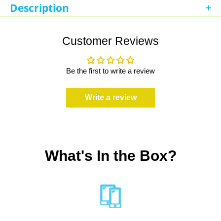
Description
Refurbished iPad 8th Generation 10.2in 32GB Space Gray
(Unlocked Cellular + WiFi)
Customer Reviews
Be the first to write a review
Write a review
What's In the Box?