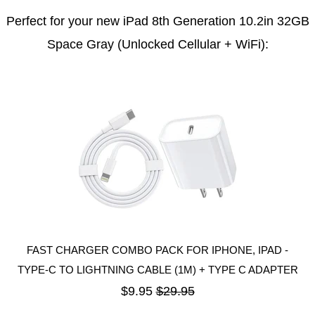
Perfect for your new iPad 8th Generation 10.2in 32GB
Space Gray (Unlocked Cellular + WiFi):
FAST CHARGER COMBO PACK FOR IPHONE, IPAD -
TYPE-C TO LIGHTNING CABLE (1M) + TYPE C ADAPTER
$9.95
$29.95