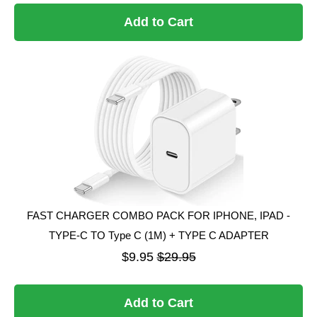
Add to Cart
FAST CHARGER COMBO PACK FOR IPHONE, IPAD -
TYPE-C TO Type C (1M) + TYPE C ADAPTER
$9.95
$29.95
Add to Cart