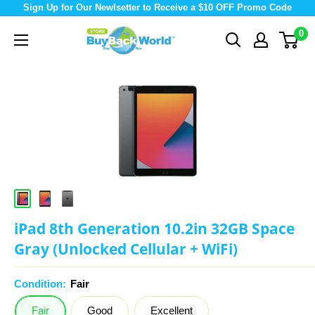
Sign Up for Our Newlsetter to Receive a $10 OFF Promo Code
0
iPad 8th Generation 10.2in 32GB Space
Gray (Unlocked Cellular + WiFi)
Condition:
Fair
Fair
Good
Excellent