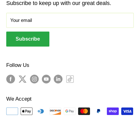
Subscribe to keep up with our great deals.
iPhones
We pioneered the buyback industry in 2009 and
Sale
Your email
have bought and sold millions of devices since.
About Us
Welcome To Our World!
Androids
Subscribe
Headphones
Policies
Follow Us
We Accept
© The BuyBackWorld Store