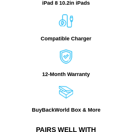
iPad 8 10.2in
iPads
Compatible Charger
12-Month Warranty
BuyBackWorld Box & More
PAIRS WELL WITH