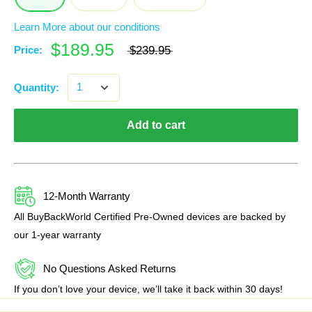
Learn More about our conditions
$189.95
Price:
$239.95
Quantity:
Add to cart
12-Month Warranty
All BuyBackWorld Certified Pre-Owned devices are backed by
our 1-year warranty
No Questions Asked Returns
If you don’t love your device, we’ll take it back within 30 days!